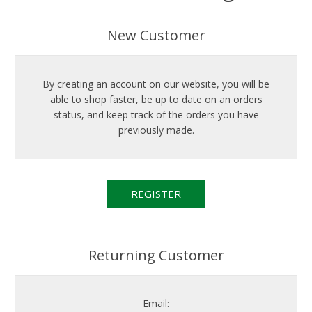
New Customer
By creating an account on our website, you will be
able to shop faster, be up to date on an orders
status, and keep track of the orders you have
previously made.
Returning Customer
Email: