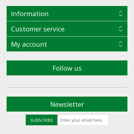
Information
Customer service
My account
Follow us
Newsletter