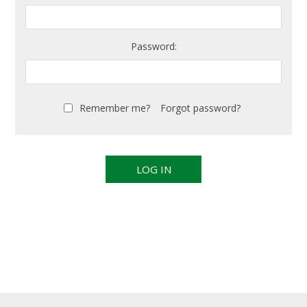
Password:
Remember me?
Forgot password?