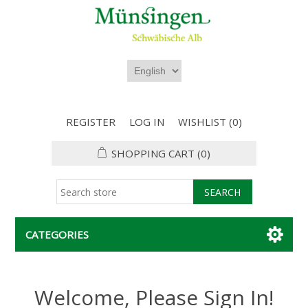
REGISTER
LOG IN
WISHLIST
(0)
SHOPPING CART
(0)
CATEGORIES
Welcome, Please Sign In!