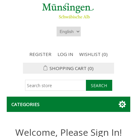
REGISTER
LOG IN
WISHLIST
(0)
SHOPPING CART
(0)
CATEGORIES
Welcome, Please Sign In!