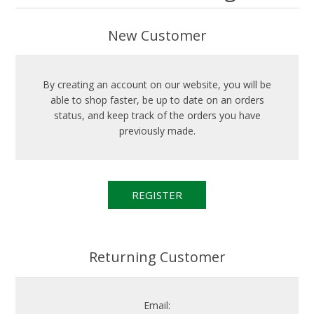
New Customer
By creating an account on our website, you will be
able to shop faster, be up to date on an orders
status, and keep track of the orders you have
previously made.
Returning Customer
Email: