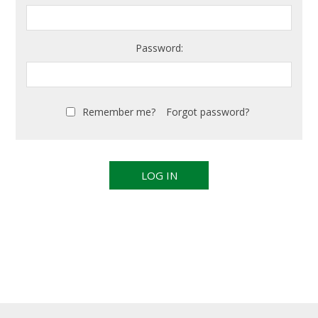
Password:
Remember me?
Forgot password?