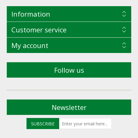
Information
Customer service
My account
Follow us
Newsletter