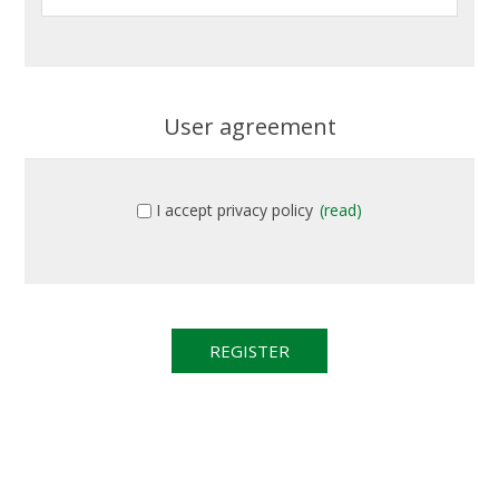
User agreement
I accept privacy policy
(read)