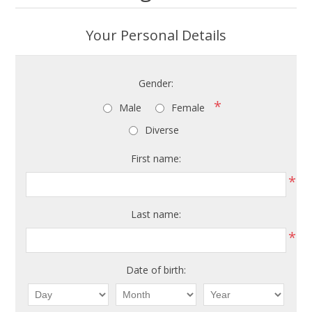
Your Personal Details
Gender:
*
Male
Female
Diverse
First name:
*
Last name:
*
Date of birth: