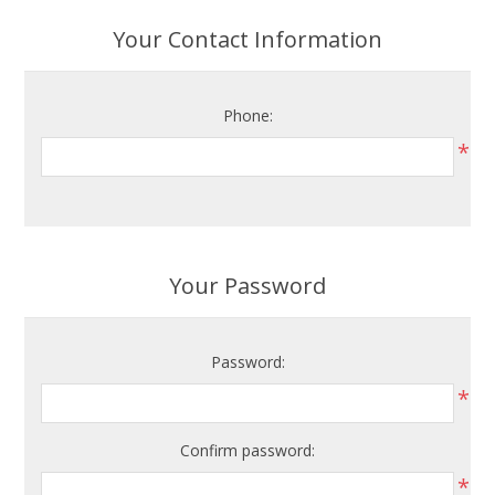
Your Contact Information
Phone:
*
Your Password
Password:
*
Confirm password:
*