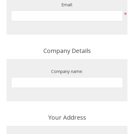
Email:
*
Company Details
Company name:
Your Address