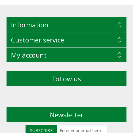
Information
Customer service
My account
Follow us
Newsletter