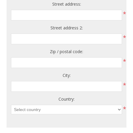
Street address:
*
Street address 2:
*
Zip / postal code:
*
City:
*
Country:
*