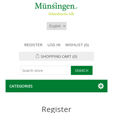
REGISTER
LOG IN
WISHLIST
(0)
SHOPPING CART
(0)
CATEGORIES
Register