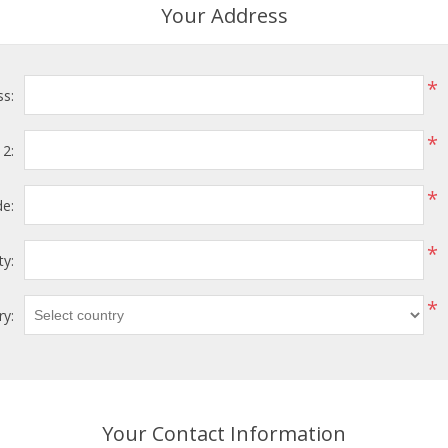
Your Address
*
ss:
*
 2:
*
de:
*
ty:
*
ry:
Your Contact Information