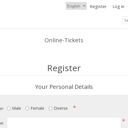
Register
Log in
Online-Tickets
Register
Your Personal Details
*
Male
Female
Diverse
r:
*
me: