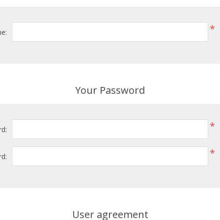
*
e:
Your Password
*
d:
*
d:
User agreement