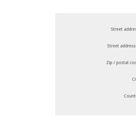
Street addre
Street address
Zip / postal co
Ci
Count