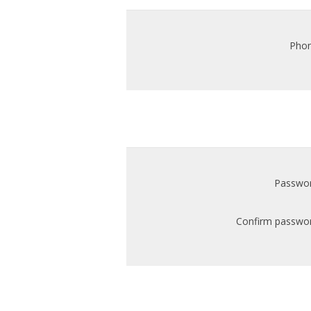
Phon
Passwor
Confirm passwor