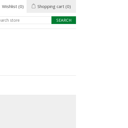
Wishlist
(0)
Shopping cart
(0)