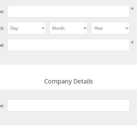
*
e:
th:
*
il:
Company Details
e: