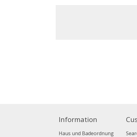
Information
Cus
Haus und Badeordnung
Sear