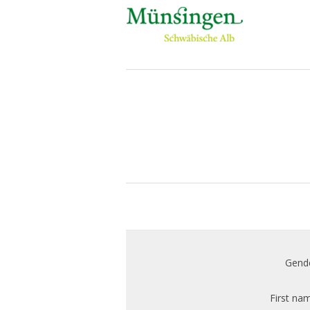
Gende
First na