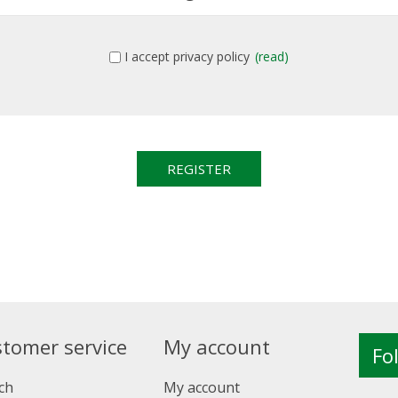
I accept privacy policy
(read)
tomer service
My account
Fo
ch
My account