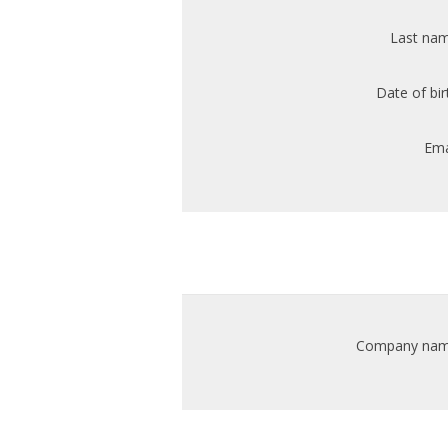
Last nam
Date of bir
Ema
Company nam